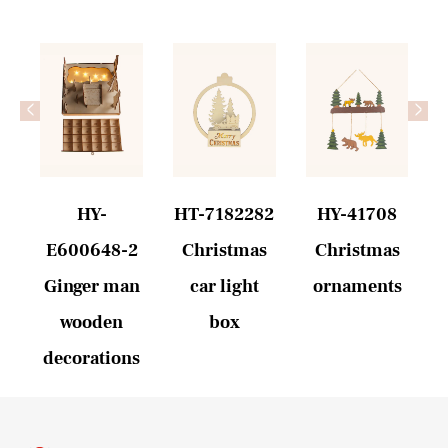
<
>
1
HY-
HT-7182282
HY-41708
n
E600648-2
Christmas
Christmas
Ginger man
car light
ornaments
wooden
box
decorations