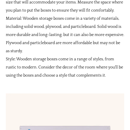
size that will accommodate your items. Measure the space where
you plan to put the boxes to ensure they will fit comfortably.
Material: Wooden storage boxes come in a variety of materials,
including solid wood, plywood, and particleboard. Solid wood is
more durable and long-lasting, but it can also be more expensive.
Plywood and particleboard are more affordable but may not be
as sturdy.
Style: Wooden storage boxes come in a range of styles, from
rustic to modern. Consider the decor of the room where you'll be
using the boxes and choose a style that complements it.