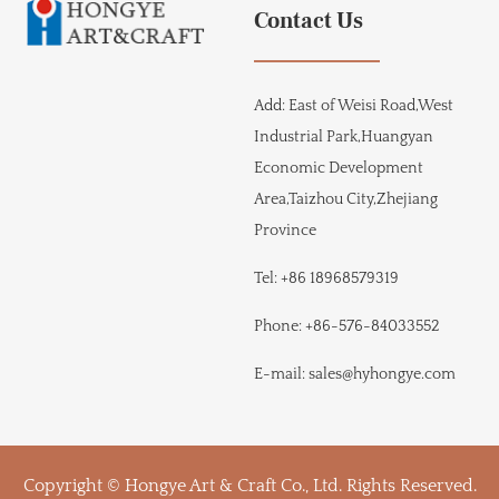
Contact Us
Add:
East of Weisi Road,West
Industrial Park,Huangyan
Economic Development
Area,Taizhou City,Zhejiang
Province
Tel:
+86 18968579319
Phone:
+86-576-84033552
E-mail:
sales@hyhongye.com
Copyright © Hongye Art & Craft Co., Ltd. Rights Reserved.