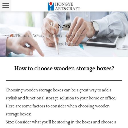
News
/
/
/
Home
News
Industry news
How to choose wooden
storage boxes?
How to choose wooden storage boxes?
Choosing wooden storage boxes can be a great way to add a
stylish and functional storage solution to your home or office.
Here are some factors to consider when choosing wooden
storage boxes:
Size: Consider what you'll be storing in the boxes and choose a