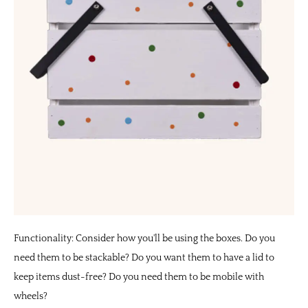
Functionality: Consider how you'll be using the boxes. Do you
need them to be stackable? Do you want them to have a lid to
keep items dust-free? Do you need them to be mobile with
wheels?