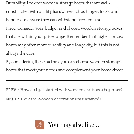
Durability: Look for wooden storage boxes that are well-
constructed with quality hardware such as hinges, locks, and
handles, to ensure they can withstand frequent use.
Price: Consider your budget and choose wooden storage boxes
that are within your price range. Remember that higher-priced
boxes may offer more durability and longevity, but this is not
always the case.
By considering these factors, you can choose wooden storage
boxes that meet your needs and complement your home decor.
PREV：
How do I get started with wooden crafts as a beginner?
NEXT：
How are Wooden decorations maintained?
You may also like…