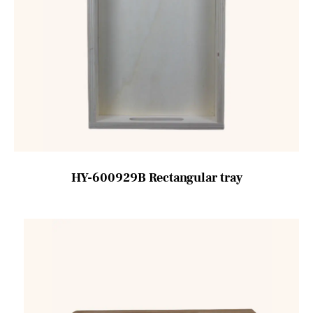
HY-600929B Rectangular tray