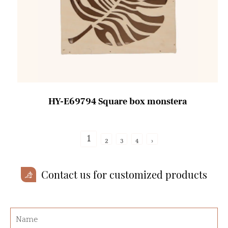
HY-E69794 Square box monstera
1
2
3
4
›
Contact us for customized products