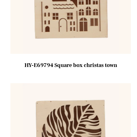
HY-E69794 Square box christas town