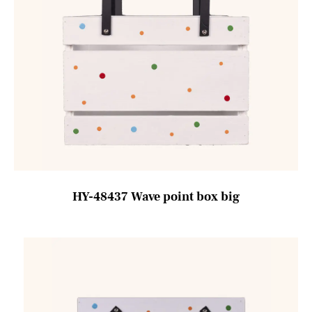
HY-48437 Wave point box big