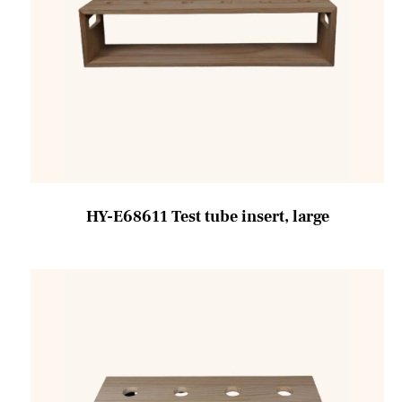
HY-E68611 Test tube insert, large