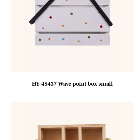
HY-48437 Wave point box small