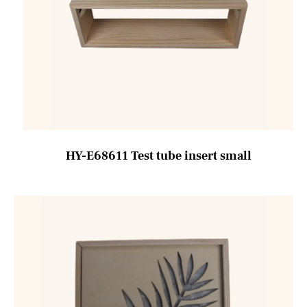
HY-E68611 Test tube insert small