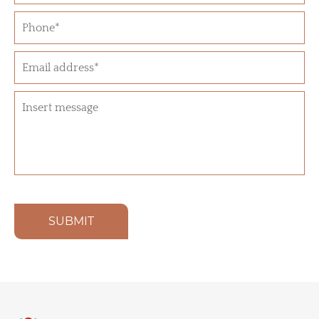
SUBMIT