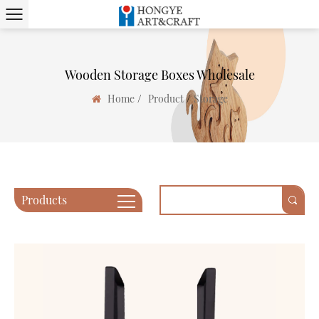
Wooden Storage Boxes Wholesale
/
/
Home
Product
Storage
Products