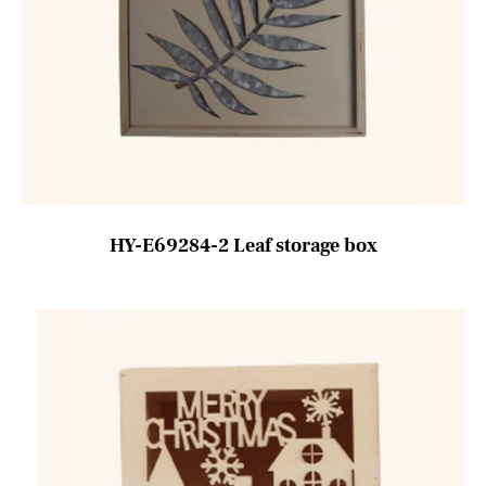
HY-E69284-2 Leaf storage box