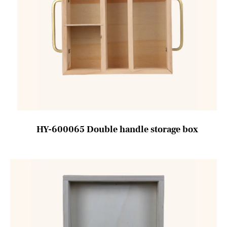
HY-600065 Double handle storage box