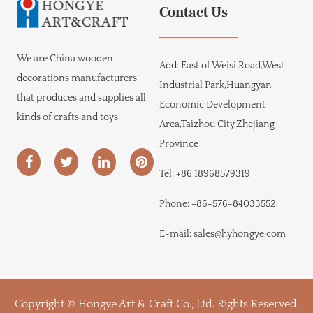
Contact Us
We are
China wooden
Add:
East of Weisi Road,West
decorations manufacturers
Industrial Park,Huangyan
that produces and supplies all
Economic Development
kinds of crafts and toys.
Area,Taizhou City,Zhejiang
Province
Tel:
+86 18968579319
Phone:
+86-576-84033552
E-mail:
sales@hyhongye.com
Copyright © Hongye Art & Craft Co., Ltd. Rights Reserved.