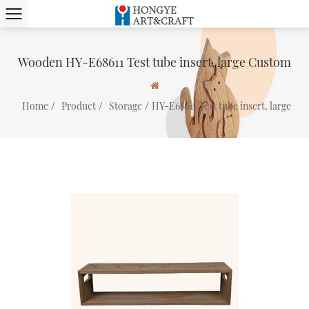
Wooden HY-E68611 Test tube insert, large Custom
/
/
/
Home
Product
Storage
HY-E68611 Test tube insert, large