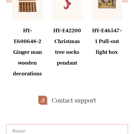
HY-
HY-E42200
HY-E46547-
E600648-2
Christmas
1 Pull-out
-
Ginger man
tree socks
light box
wooden
pendant
decorations
Contact support