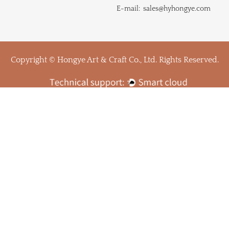
E-mail:
sales@hyhongye.com
Copyright © Hongye Art & Craft Co., Ltd. Rights Reserved.