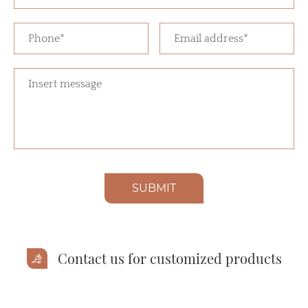
SUBMIT
Contact us for customized products