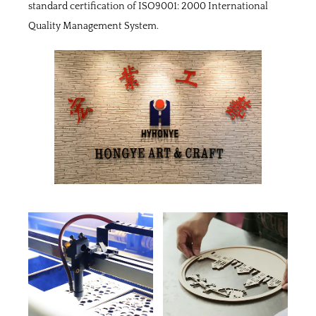
standard certification of ISO9001: 2000 International
Quality Management System.