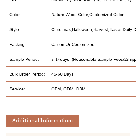
Color:
Nature Wood Color,Costomized Color
Style:
Christmas,Halloween,Harvest,Easter,Daily D
Packing:
Carton Or Costomized
Sample Period:
7-14days (Reasonable Sample Fees&Shipp
Bulk Order Period:
45-60 Days
Service:
OEM, ODM, OBM
Additional Information: