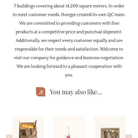
7 buildings covering about 14,200 square meters. In order
to meet customer needs, Hongye created its own QC team.
We are committed to providing customers with fine
products at a competitive price and punctual shipment.
Additionally, we respect every customer equally and are
responsible for their needs and satisfaction. Welcome to
visit our company for guidance and business negotiation.
We are looking forward to a pleasant cooperation with
you.
You may also like…
<
>