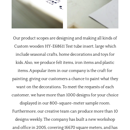
Our product scopes are designing and making all kinds of
Custom wooden HY-E68611 Test tube insert, large
which
include seasonal crafts, home decorations and toys for
kids. Also, we produce felt items, iron items and plastic
items. A popular item in our company is the craft for
painting, giving our customers a chance to paint what they
want on the decorations. To meet the requests of each
customer, we have more than 1000 designs for your choice
displayed in our 800-square-meter sample room.
Furthermore, our creative team can produce more than 10
designs weekly. The company has built a new workshop
and office in 2005, covering 16670 square meters, and has