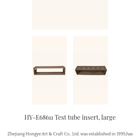
HY-E68611 Test tube insert, large
Zhejiang Hongye Art & Craft Co., Ltd. was established in 1995,has