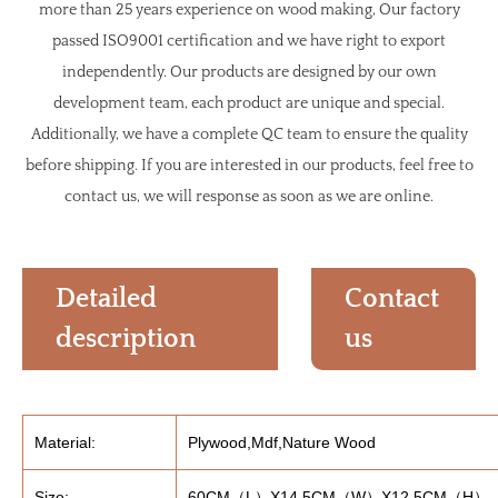
more than 25 years experience on wood making, Our factory
passed ISO9001 certification and we have right to export
independently. Our products are designed by our own
development team, each product are unique and special.
Additionally, we have a complete QC team to ensure the quality
before shipping. If you are interested in our products, feel free to
contact us, we will response as soon as we are online.
Detailed
Contact
description
us
Material:
Plywood,Mdf,Nature Wood
Size:
60CM（L）X14.5CM（W）X12.5CM（H）