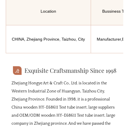
Location
Bussiness Typ
CHINA, Zhejiang Province, Taizhou, City
Manufacturer,Exp
Exquisite Craftsmanship Since 1998
Zhejiang Hongye Art & Craft Co., Ltd. is located in the
Western Industrial Zone of Huangyan, Taizhou City,
Zhejiang Province. Founded in 1998, it is a professional
China wooden HY-E68611 Test tube insert, large suppliers
and
OEM/ODM wooden HY-E68611 Test tube insert, large
company
in Zhejiang province. And we have passed the