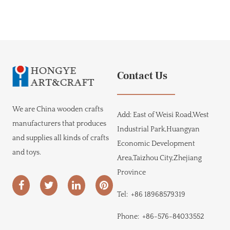
Contact Us
We are
China wooden crafts
Add:
East of Weisi Road,West
manufacturers
that produces
Industrial Park,Huangyan
and supplies all kinds of crafts
Economic Development
and toys.
Area,Taizhou City,Zhejiang
Province
Tel:
+86 18968579319
Phone:
+86-576-84033552