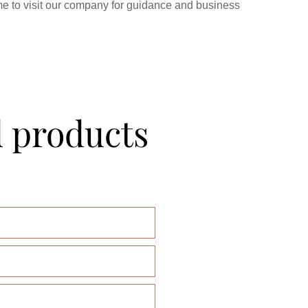
e to visit our company for guidance and business
d products