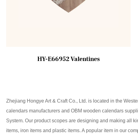
HY-E66952 Valentines
Zhejiang Hongye Art & Craft Co., Ltd. is located in the West
calendars manufacturers
and
OBM wooden calendars suppli
System. Our product scopes are designing and making all ki
items, iron items and plastic items. A popular item in our co