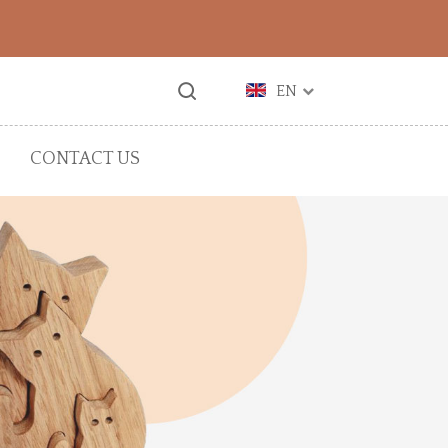
EN
CONTACT US