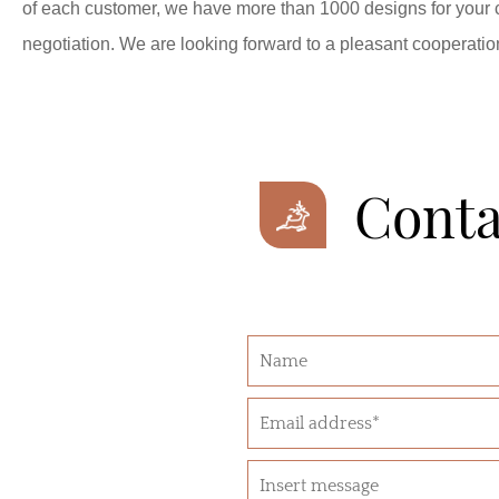
of each customer, we have more than 1000 designs for your
negotiation. We are looking forward to a pleasant cooperatio
Conta