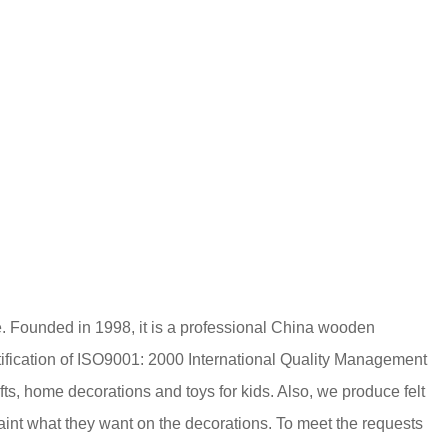
. Founded in 1998, it is a professional
China wooden
ification of ISO9001: 2000 International Quality Management
ts, home decorations and toys for kids. Also, we produce felt
 paint what they want on the decorations. To meet the requests