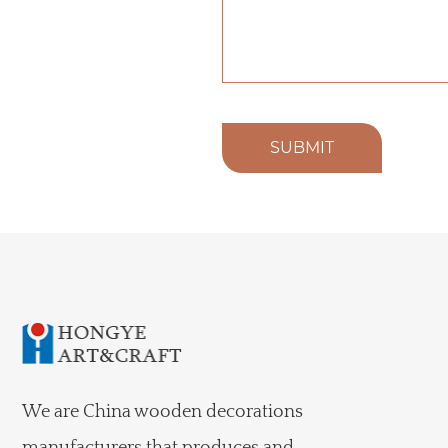
SUBMIT
We are
China wooden decorations