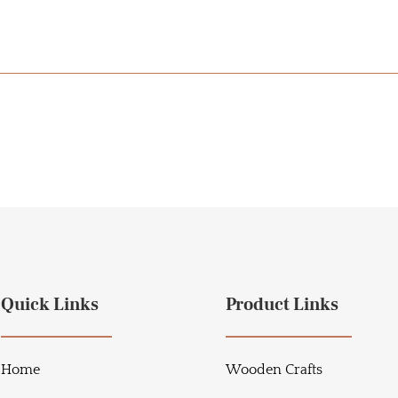
Quick Links
Product Links
Home
Wooden Crafts