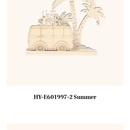
HY-E601997-2 Summer