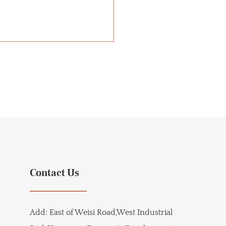
Contact Us
Add:
East of Weisi Road,West Industrial