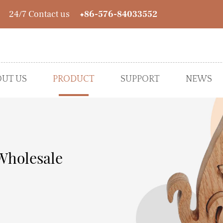
24/7 Contact us
+86-576-84033552
UT US
PRODUCT
SUPPORT
NEWS
● Spring&Summer
Wholesale