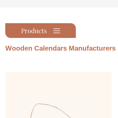
Products
Wooden Calendars Manufacturers