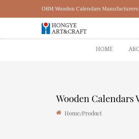
OBM Wooden Calendars Manufacturers
HOME
ABO
Wooden Calendars 
Home
/
Product