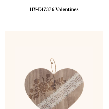
HY-E47376 Valentines