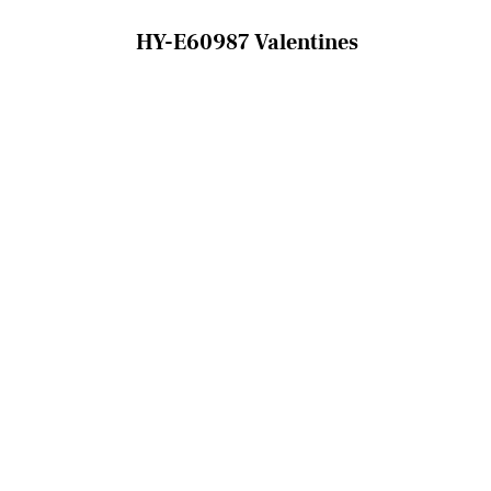
HY-E60987 Valentines