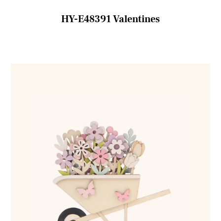
HY-E48391 Valentines