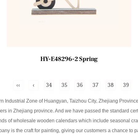
HY-E48296-2 Spring
‹‹
‹
34
35
36
37
38
39
ern Industrial Zone of Huangyan, Taizhou City, Zhejiang Province
ers
in Zhejiang province. And we have passed the standard cert
nds of
wholesale wooden calendars
which include seasonal craf
mpany is the craft for painting, giving our customers a chance to