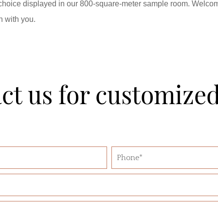
 choice displayed in our 800-square-meter sample room. Welcom
n with you.
ct us for customize