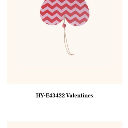
HY-E43422 Valentines