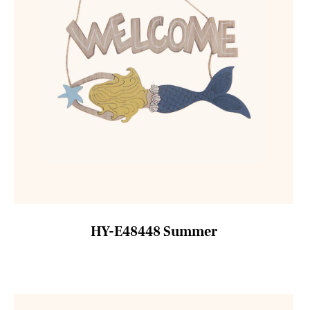
HY-E48448 Summer