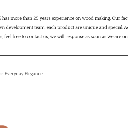
995,has more than 25 years experience on wood making, Our fac
wn development team, each product are unique and special. Ad
, feel free to contact us, we will response as soon as we are on
or Everyday Elegance