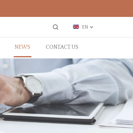
EN
NEWS
CONTACT US
xes