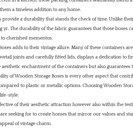
them a timeless addition to any home.
rovide a durability that stands the check of time. Unlike the
 yr. The durability of the fabric guarantees that those boxes can
ns to cherished mementos.
es adds to their vintage allure. Many of these containers are
etail joints and carefully fitted lids, displays a dedication to 
aesthetic enchantment of the containers but also guarantees t
lity of Wooden Storage Boxes is every other aspect that contr
compared to plastic or metallic options. Choosing Wooden Stora
ife-style.
fective of their aesthetic attraction however also within the tes
 are seeking for to create homes that mirror our values and sta
appeal of vintage charm.