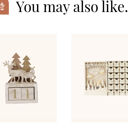
You may also lik