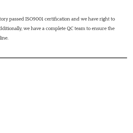
tory passed ISO9001 certification and we have right to
ditionally, we have a complete QC team to ensure the
line.