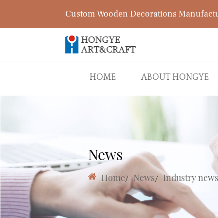
Custom Wooden Decorations Manufact
HOME
ABOUT HONGYE
News
Home
/
News
/
Industry new