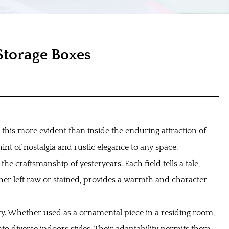
torage Boxes
t this more evident than inside the enduring attraction of
nt of nostalgia and rustic elegance to any space.
the craftsmanship of yesteryears. Each field tells a tale,
her left raw or stained, provides a warmth and character
ity. Whether used as a ornamental piece in a residing room,
to diverse indoors styles. Their adaptability permits them