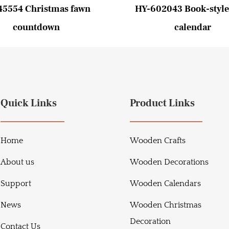
45554 Christmas fawn
HY-602043 Book-style
countdown
calendar
Quick Links
Product Links
Home
Wooden Crafts
About us
Wooden Decorations
Support
Wooden Calendars
News
Wooden Christmas
Decoration
Contact Us