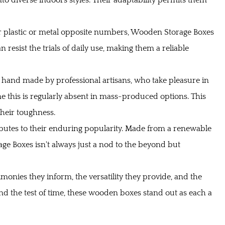
ir plastic or metal opposite numbers, Wooden Storage Boxes
 resist the trials of daily use, making them a reliable
 hand made by professional artisans, who take pleasure in
fine this is regularly absent in mass-produced options. This
heir toughness.
ibutes to their enduring popularity. Made from a renewable
ge Boxes isn't always just a nod to the beyond but
timonies they inform, the versatility they provide, and the
nd the test of time, these wooden boxes stand out as each a