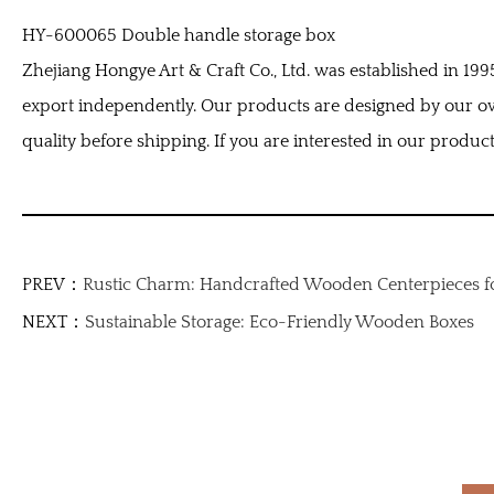
HY-600065 Double handle storage box
Zhejiang Hongye Art & Craft Co., Ltd. was established in 1
export independently. Our products are designed by our o
quality before shipping. If you are interested in our products
PREV：
Rustic Charm: Handcrafted Wooden Centerpieces f
NEXT：
Sustainable Storage: Eco-Friendly Wooden Boxes