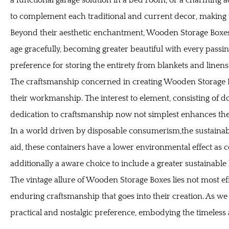
to complement each traditional and current decor, making 
Beyond their aesthetic enchantment, Wooden Storage Boxes p
age gracefully, becoming greater beautiful with every passing
preference for storing the entirety from blankets and line
The craftsmanship concerned in creating Wooden Storage Box
their workmanship. The interest to element, consisting of dov
dedication to craftsmanship now not simplest enhances the 
In a world driven by disposable consumerism,the sustainabi
aid, these containers have a lower environmental effect as 
additionally a aware choice to include a greater sustainable l
The vintage allure of
Wooden Storage Boxes
lies not most ef
enduring craftsmanship that goes into their creation. As we
practical and nostalgic preference, embodying the timeless 