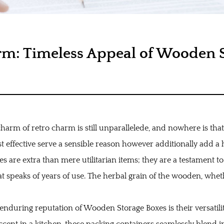
rm: Timeless Appeal of Wooden S
charm of retro charm is still unparallelede, and nowhere is tha
ffective serve a sensible reason however additionally add a hi
xes
are extra than mere utilitarian items; they are a testament to 
t speaks of years of use. The herbal grain of the wooden, whet
e enduring reputation of Wooden Storage Boxes is their versatil
cent in a kitchen, these packing containers seamlessly blend in