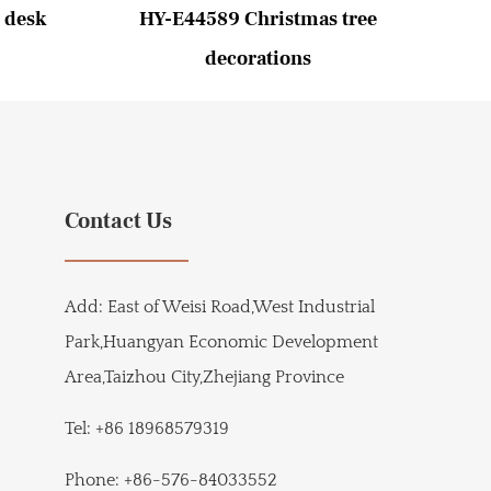
 desk
HY-E44589 Christmas tree
HY-
decorations
Contact Us
Add:
East of Weisi Road,West Industrial
Park,Huangyan Economic Development
Area,Taizhou City,Zhejiang Province
Tel:
+86 18968579319
Phone:
+86-576-84033552