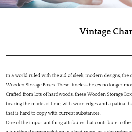
Vintage Cha
In a world ruled with the aid of sleek, modern designs, the 
Wooden Storage Boxes. These timeless boxes no longer most e
Crafted from lots of hardwoods, these
Wooden Storage Bo
bearing the marks of time, with worn edges and a patina tha
that is hard to copy with current substances.
One of the important thing attributes that contribute to th
a functional garage solution in a bed room, or a charming ac