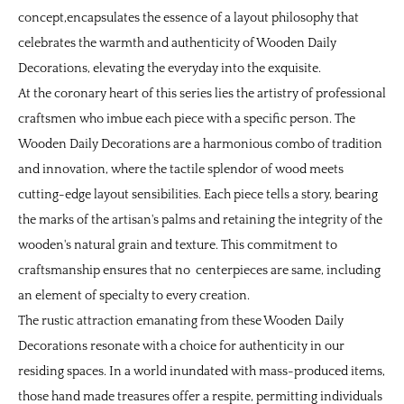
concept,encapsulates the essence of a layout philosophy that
celebrates the warmth and authenticity of
Wooden Daily
Decorations
, elevating the everyday into the exquisite.
At the coronary heart of this series lies the artistry of professional
craftsmen who imbue each piece with a specific person. The
Wooden Daily Decorations are a harmonious combo of tradition
and innovation, where the tactile splendor of wood meets
cutting-edge layout sensibilities. Each piece tells a story, bearing
the marks of the artisan's palms and retaining the integrity of the
wooden's natural grain and texture. This commitment to
craftsmanship ensures that no centerpieces are same, including
an element of specialty to every creation.
The rustic attraction emanating from these Wooden Daily
Decorations resonate with a choice for authenticity in our
residing spaces. In a world inundated with mass-produced items,
those hand made treasures offer a respite, permitting individuals