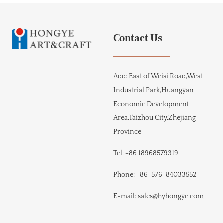
Contact Us
Add:
East of Weisi Road,West
Industrial Park,Huangyan
Economic Development
Area,Taizhou City,Zhejiang
Province
Tel:
+86 18968579319
Phone:
+86-576-84033552
E-mail:
sales@hyhongye.com