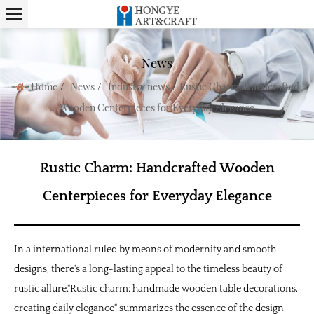
News
/
/
/
Home
News
Industry news
Rustic Charm: Handcrafted
Wooden Centerpieces for Everyday Elegance
Rustic Charm: Handcrafted Wooden
Centerpieces for Everyday Elegance
In a international ruled by means of modernity and smooth
designs, there's a long-lasting appeal to the timeless beauty of
rustic allure."Rustic charm: handmade wooden table decorations,
creating daily elegance" summarizes the essence of the design