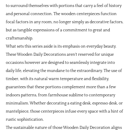
to surround themselves with portions that carry a feel of history
and personal connection. The wooden centerpieces function
focal factors in any room, no longer simply as decorative factors,
but as tangible expressions of a commitment to great and
craftsmanship.
What sets this series aside is its emphasis on everyday beauty.
These Wooden Daily Decorations aren't reserved for unique
occasions however are designed to seamlessly integrate into
daily life, elevating the mundane to the extraordinary. The use of
timber, with its natural warm temperature and flexibility,
guarantees that these portions complement more than a few
indoors patterns, from farmhouse sublime to contemporary
minimalism. Whether decorating a eating desk, espresso desk, or
mantelpiece, those centerpieces infuse every space with a hint of
rustic sophistication.
The sustainable nature of those Wooden Daily Decoration aligns