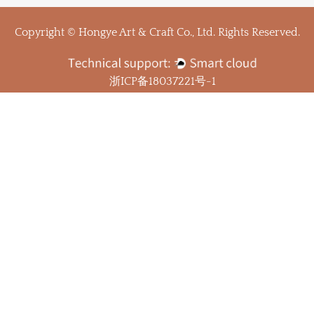
Copyright © Hongye Art & Craft Co., Ltd. Rights Reserved.
浙ICP备18037221号-1