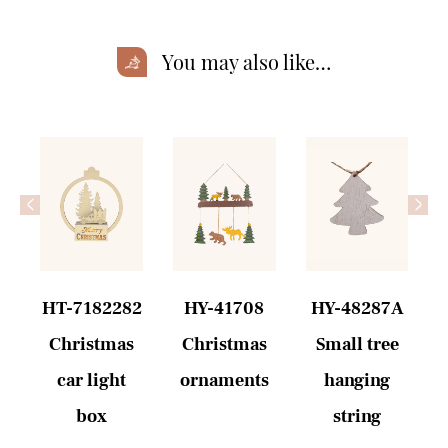
You may also like…
<
>
6
HT-7182282
HY-41708
HY-48287A
Christmas
Christmas
Small tree
car light
ornaments
hanging
box
string