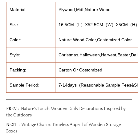
Material:
Plywood,Mdf,Nature Wood
Size:
16.5CM（L）X52.5CM（W）X5CM（H
Color:
Nature Wood Color,Costomized Color
Style:
Christmas,Halloween,Harvest,Easter,Dail
Packing:
Carton Or Costomized
Sample Period:
7-14days (Reasonable Sample Fees&Sh
PREV：
Nature's Touch: Wooden Daily Decorations Inspired by
the Outdoors
NEXT：
Vintage Charm: Timeless Appeal of Wooden Storage
Boxes