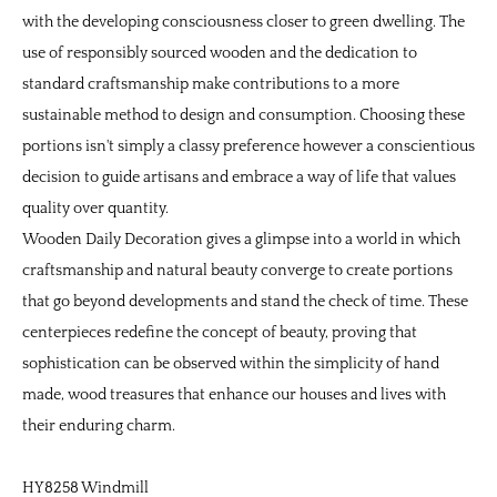
with the developing consciousness closer to green dwelling. The
use of responsibly sourced wooden and the dedication to
standard craftsmanship make contributions to a more
sustainable method to design and consumption. Choosing these
portions isn't simply a classy preference however a conscientious
decision to guide artisans and embrace a way of life that values
quality over quantity.
Wooden Daily Decoration
gives a glimpse into a world in which
craftsmanship and natural beauty converge to create portions
that go beyond developments and stand the check of time. These
centerpieces redefine the concept of beauty, proving that
sophistication can be observed within the simplicity of hand
made, wood treasures that enhance our houses and lives with
their enduring charm.
HY8258 Windmill