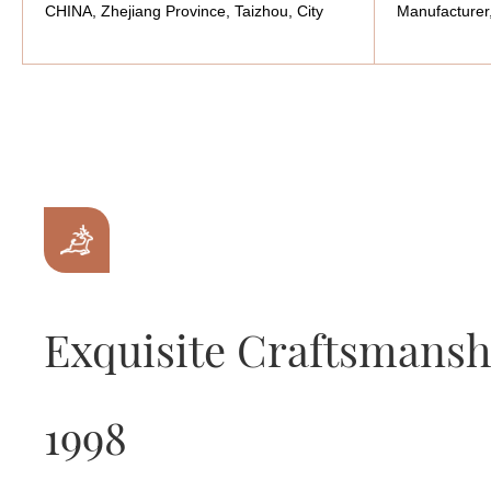
CHINA, Zhejiang Province, Taizhou, City
Manufacturer
Exquisite Craftsmansh
1998