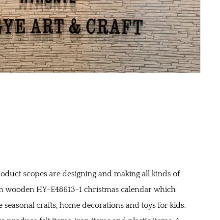
oduct scopes are designing and making all kinds of
 wooden HY-E48613-1 christmas calendar
which
e seasonal crafts, home decorations and toys for kids.