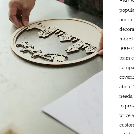
Also, w
popula
our cu
decora
more t
800-sq
team c
compan
coveri
about 
needs,
to pro
price 
custom