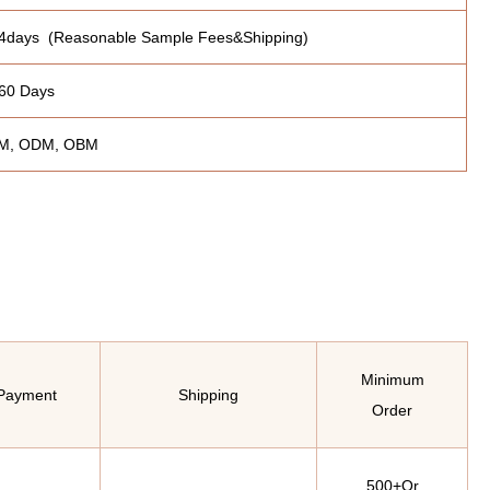
4days (Reasonable Sample Fees&Shipping)
60 Days
M, ODM, OBM
Minimum
Payment
Shipping
Order
500+Or