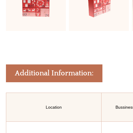
Additional Information:
Location
Bussines