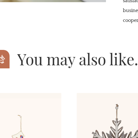
satisf
busine
cooper
You may also lik