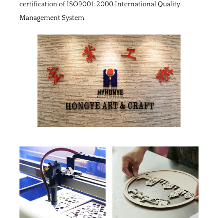
certification of ISO9001: 2000 International Quality
Management System.