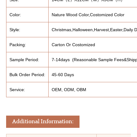
Color:
Nature Wood Color,Costomized Color
Style:
Christmas,Halloween,Harvest,Easter,Daily D
Packing:
Carton Or Costomized
Sample Period:
7-14days (Reasonable Sample Fees&Shipp
Bulk Order Period:
45-60 Days
Service:
OEM, ODM, OBM
Additional Information: