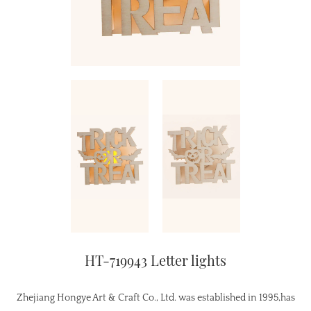
HT-719943 Letter lights
Zhejiang Hongye Art & Craft Co., Ltd. was established in 1995,has