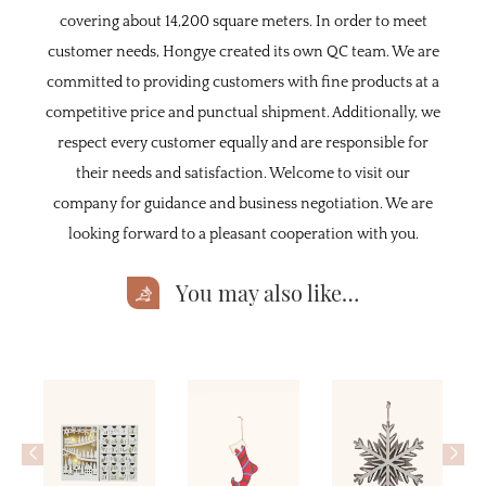
covering about 14,200 square meters. In order to meet
customer needs, Hongye created its own QC team. We are
committed to providing customers with fine products at a
competitive price and punctual shipment. Additionally, we
respect every customer equally and are responsible for
their needs and satisfaction. Welcome to visit our
company for guidance and business negotiation. We are
looking forward to a pleasant cooperation with you.
You may also like…
<
>