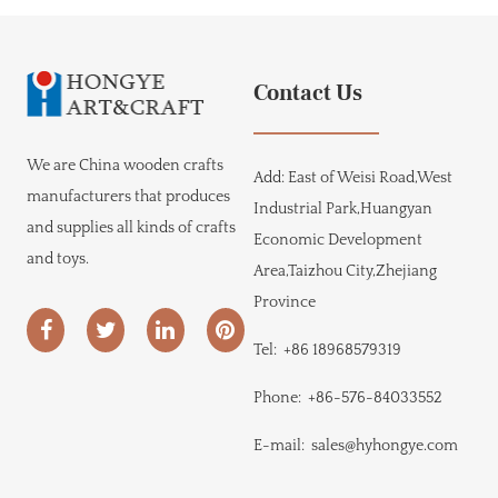
Contact Us
We are
China wooden crafts
Add:
East of Weisi Road,West
manufacturers
that produces
Industrial Park,Huangyan
and supplies all kinds of crafts
Economic Development
and toys.
Area,Taizhou City,Zhejiang
Province
Tel:
+86 18968579319
Phone:
+86-576-84033552
E-mail:
sales@hyhongye.com