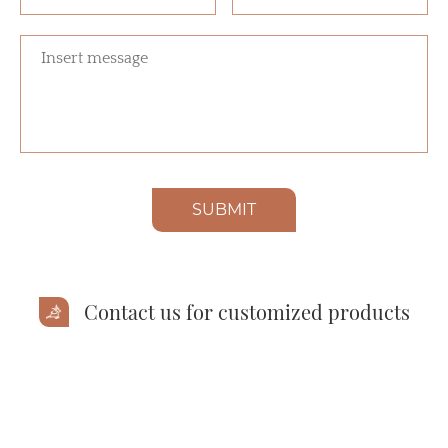
SUBMIT
Contact us for customized products