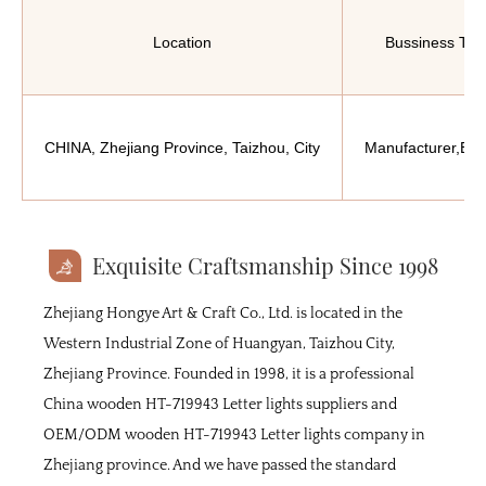
Location
Bussiness Typ
CHINA, Zhejiang Province, Taizhou, City
Manufacturer,Exp
Exquisite Craftsmanship Since 1998
Zhejiang Hongye Art & Craft Co., Ltd. is located in the
Western Industrial Zone of Huangyan, Taizhou City,
Zhejiang Province. Founded in 1998, it is a professional
China wooden HT-719943 Letter lights suppliers
and
OEM/ODM wooden HT-719943 Letter lights company
in
Zhejiang province. And we have passed the standard