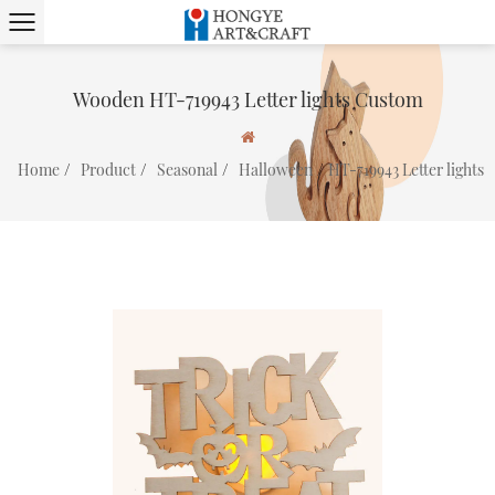
Wooden HT-719943 Letter lights Custom
/
/
/
/
Home
Product
Seasonal
Halloween
HT-719943 Letter lights