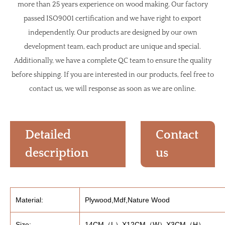
more than 25 years experience on wood making, Our factory
passed ISO9001 certification and we have right to export
independently. Our products are designed by our own
development team, each product are unique and special.
Additionally, we have a complete QC team to ensure the quality
before shipping. If you are interested in our products, feel free to
contact us, we will response as soon as we are online.
Detailed
Contact
description
us
Material:
Plywood,Mdf,Nature Wood
Size:
14CM（L）X12CM（W）X3CM（H）