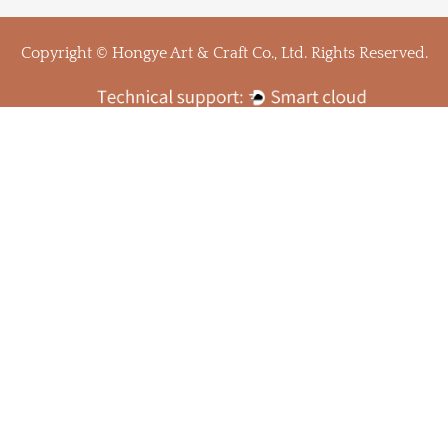
Copyright © Hongye Art & Craft Co., Ltd. Rights Reserved.