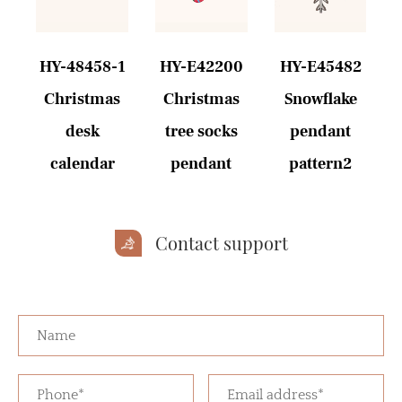
HY-48458-1
HY-E42200
HY-E45482
e
Christmas
Christmas
Snowflake
desk
tree socks
pendant
calendar
pendant
pattern2
Contact support