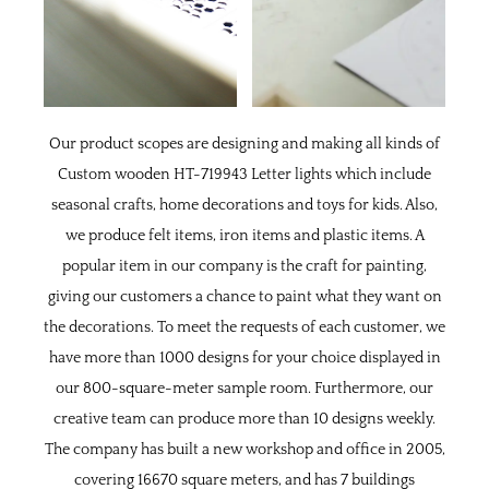
Our product scopes are designing and making all kinds of
Custom wooden HT-719943 Letter lights
which include
seasonal crafts, home decorations and toys for kids. Also,
we produce felt items, iron items and plastic items. A
popular item in our company is the craft for painting,
giving our customers a chance to paint what they want on
the decorations. To meet the requests of each customer, we
have more than 1000 designs for your choice displayed in
our 800-square-meter sample room. Furthermore, our
creative team can produce more than 10 designs weekly.
The company has built a new workshop and office in 2005,
covering 16670 square meters, and has 7 buildings