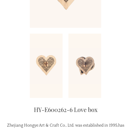
HY-E600262-6 Love box
Zhejiang Hongye Art & Craft Co., Ltd. was established in 1995,has