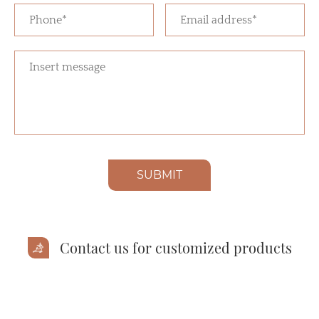
SUBMIT
Contact us for customized products