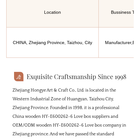
Location
Bussiness Typ
CHINA, Zhejiang Province, Taizhou, City
Manufacturer,Exp
Exquisite Craftsmanship Since 1998
Zhejiang Hongye Art & Craft Co., Ltd. is located in the
Western Industrial Zone of Huangyan, Taizhou City,
Zhejiang Province. Founded in 1998, it is a professional
China wooden HY-E600262-6 Love box suppliers
and
OEM/ODM wooden HY-E600262-6 Love box company
in
Zhejiang province. And we have passed the standard