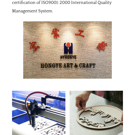
certification of ISO9001: 2000 International Quality
Management System.