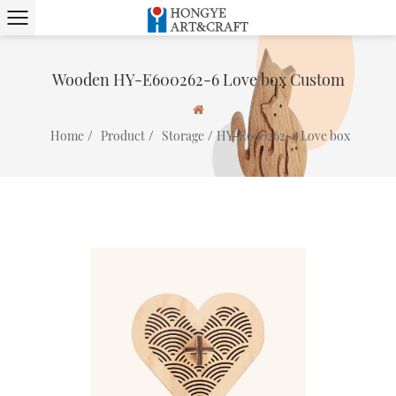
Wooden HY-E600262-6 Love box Custom
/
/
/
Home
Product
Storage
HY-E600262-6 Love box