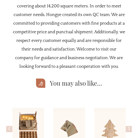
covering about 14,200 square meters. In order to meet
customer needs, Hongye created its own QC team. We are
committed to providing customers with fine products at a
competitive price and punctual shipment. Additionally, we
respect every customer equally and are responsible for
their needs and satisfaction. Welcome to visit our
company for guidance and business negotiation. We are
looking forward to a pleasant cooperation with you.
You may also like…
<
>