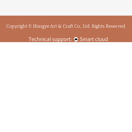
Copyright © Hongye Art & Craft Co., Ltd. Rights Reserved.