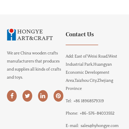
Contact Us
We are
China wooden crafts
Add:
East of Weisi Road,West
manufacturers
that produces
Industrial Park,Huangyan
and supplies all kinds of crafts
Economic Development
and toys.
Area,Taizhou City,Zhejiang
Province
Tel:
+86 18968579319
Phone:
+86-576-84033552
E-mail:
sales@hyhongye.com