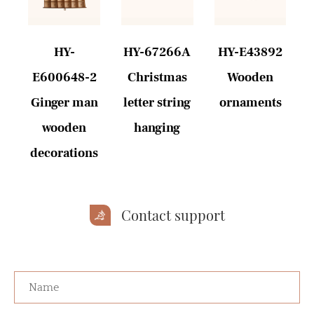
6
HY-
HY-67266A
HY-E43892
E600648-2
Christmas
Wooden
s
Ginger man
letter string
ornaments
wooden
hanging
decorations
Contact support