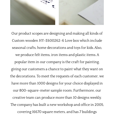
Our product scopes are designing and making all kinds of
Custom wooden HY-E600262-6 Love box
which include
seasonal crafts, home decorations and toys for kids. Also,
we produce felt items, iron items and plastic items. A
popular item in our company is the craft for painting,
giving our customers a chance to paint what they want on
the decorations. To meet the requests of each customer, we
have more than 1000 designs for your choice displayed in
our 800-square-meter sample room. Furthermore, our
creative team can produce more than 10 designs weekly.
The company has built a new workshop and office in 2005,
covering 16670 square meters, and has 7 buildings