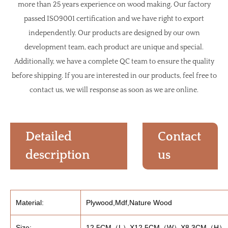
more than 25 years experience on wood making, Our factory
passed ISO9001 certification and we have right to export
independently. Our products are designed by our own
development team, each product are unique and special.
Additionally, we have a complete QC team to ensure the quality
before shipping. If you are interested in our products, feel free to
contact us, we will response as soon as we are online.
Detailed
Contact
description
us
Material:
Plywood,Mdf,Nature Wood
Size:
12.5CM（L）X12.5CM（W）X8.3CM（H）