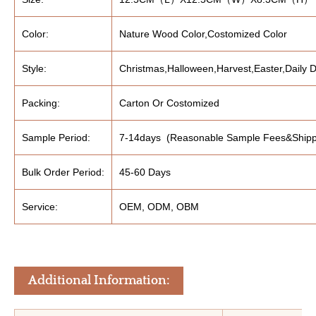
Color:
Nature Wood Color,Costomized Color
Style:
Christmas,Halloween,Harvest,Easter,Daily D
Packing:
Carton Or Costomized
Sample Period:
7-14days (Reasonable Sample Fees&Shipp
Bulk Order Period:
45-60 Days
Service:
OEM, ODM, OBM
Additional Information: